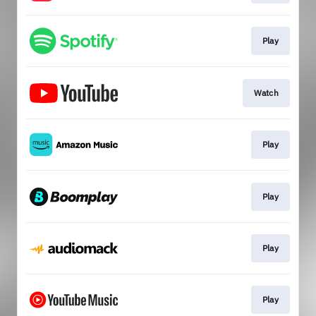
Play
Watch
Play
Play
Play
Play