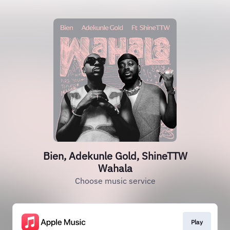
Bien, Adekunle Gold, ShineTTW
Wahala
Choose music service
Play