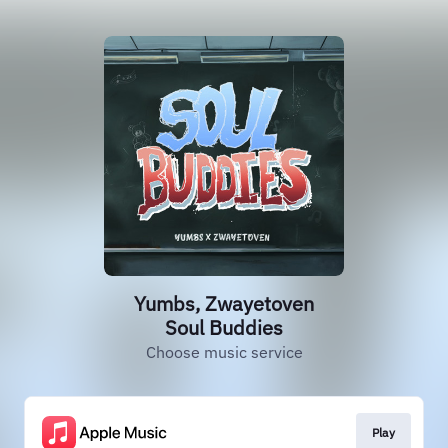
Yumbs, Zwayetoven
Soul Buddies
Choose music service
Play