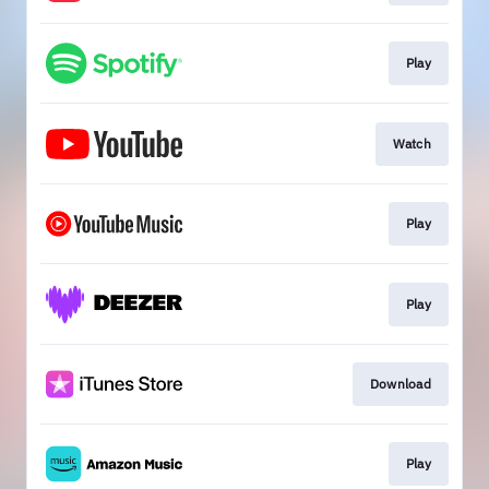
Play
Watch
Play
Play
Download
Play