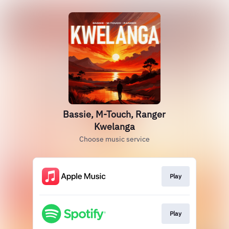
Bassie, M-Touch, Ranger
Kwelanga
Choose music service
Play
Play