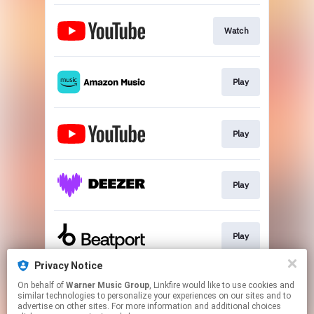
Watch
Play
Play
Play
Play
Privacy Notice
On behalf of
Warner Music Group
, Linkfire would like to use cookies and
Play
similar technologies to personalize your experiences on our sites and to
advertise on other sites. For more information and additional choices